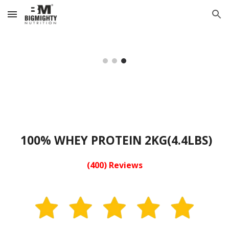
Skip to main content
Skip to navigation
100% WHEY PROTEIN 2KG(4.4LBS)
(400) Reviews