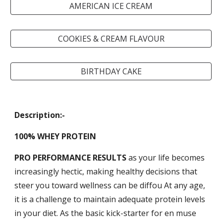
AMERICAN ICE CREAM
COOKIES & CREAM FLAVOUR
BIRTHDAY CAKE
Description:-
100% WHEY PROTEIN
PRO PERFORMANCE RESULTS
a
s your life becomes
increasingly hectic, making healthy decisions that
steer you toward wellness can be diffou At any age,
it is a challenge to maintain adequate protein levels
in your diet. As the basic kick-starter for en muse