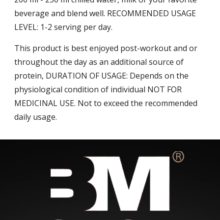
beverage and blend well. RECOMMENDED USAGE
LEVEL: 1-2 serving per day.
This product is best enjoyed post-workout and or
throughout the day as an additional source of
protein, DURATION OF USAGE: Depends on the
physiological condition of individual NOT FOR
MEDICINAL USE. Not to exceed the recommended
daily usage.