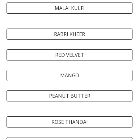
MALAI KULFI
RABRI KHEER
RED VELVET
MANGO
PEANUT BUTTER
ROSE THANDAI