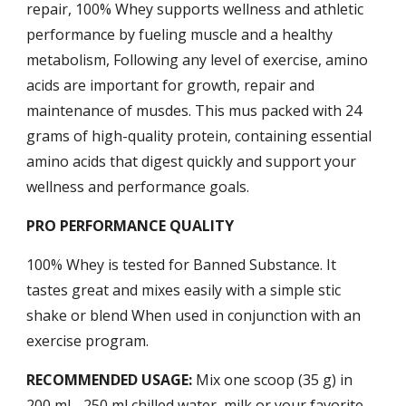
repair, 100% Whey supports wellness and athletic
performance by fueling muscle and a healthy
metabolism, Following any level of exercise, amino
acids are important for growth, repair and
maintenance of musdes. This mus packed with 24
grams of high-quality protein, containing essential
amino acids that digest quickly and support your
wellness and performance goals.
PRO PERFORMANCE QUALITY
100% Whey is tested for Banned Substance. It
tastes great and mixes easily with a simple stic
shake or blend When used in conjunction with an
exercise program.
RECOMMENDED USAGE:
Mix one scoop (35 g) in
200 ml - 250 ml chilled water, milk or your favorite