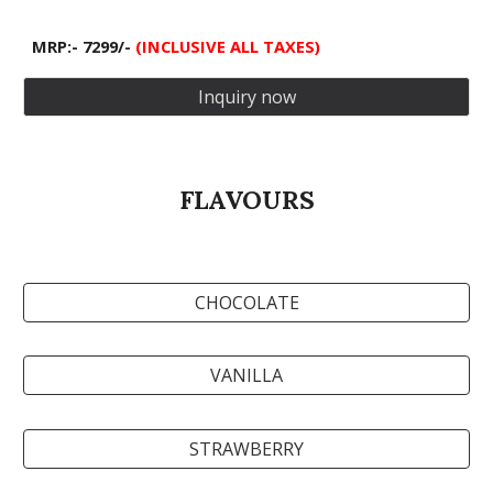
MRP:- 7299/-
(INCLUSIVE ALL TAXES)
Inquiry now
FLAVOURS
CHOCOLATE
VANILLA
STRAWBERRY