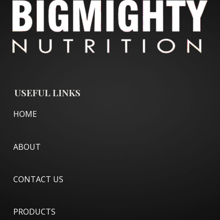
USEFUL LINKS
HOME
ABOUT
CONTACT US
PRODUCTS